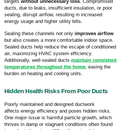
targets
without unnecessary loss
. Compromised
ducts, due to leaks, insufficient insulation, or poor
sealing, disrupt airflow, resulting in increased
energy usage and higher utility bills.
Sealing these channels not only
improves airflow
but also creates a more comfortable indoor space.
Sealed ducts help reduce the escape of conditioned
air, maximizing HVAC system efficiency.
Additionally, well-sealed ducts
maintain consistent
temperatures throughout the home
, easing the
burden on heating and cooling units.
Hidden Health Risks From Poor Ducts
Poorly maintained and designed ductwork
affects energy efficiency and poses hidden risks.
One major issue is harmful particle growth, which
thrives in damp or stagnant conditions often found