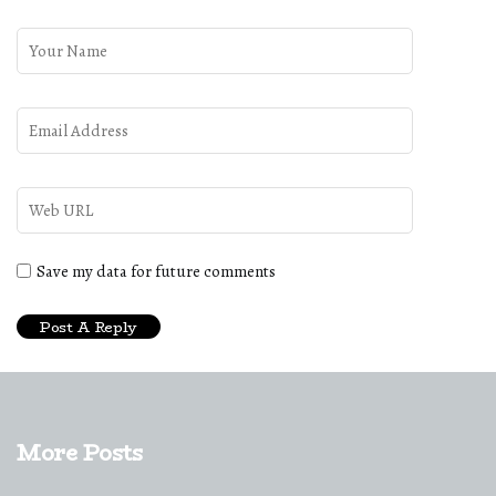
Save my data for future comments
More Posts