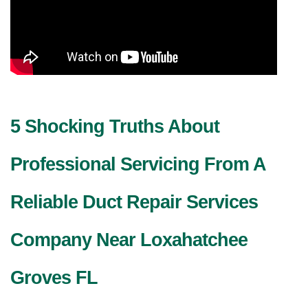
5 Shocking Truths About
Professional Servicing From A
Reliable Duct Repair Services
Company Near Loxahatchee
Groves FL