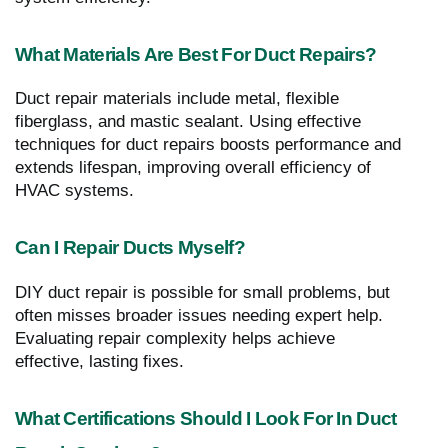
What Materials Are Best For Duct Repairs?
Duct repair materials include metal, flexible
fiberglass, and mastic sealant. Using effective
techniques for duct repairs boosts performance and
extends lifespan, improving overall efficiency of
HVAC systems.
Can I Repair Ducts Myself?
DIY duct repair is possible for small problems, but
often misses broader issues needing expert help.
Evaluating repair complexity helps achieve
effective, lasting fixes.
What Certifications Should I Look For In Duct