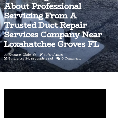
About Professional
Servicing From A
Trusted Duct Repair
Services Company Near
Loxahatchee Groves FL
Emmett Oleksiak
19/07/2026
5 minutes 34, seconds read
0 Comment