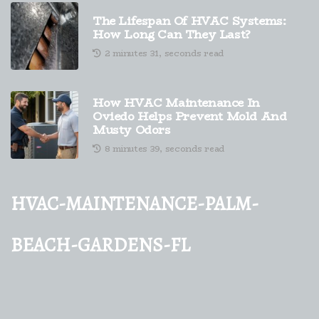
The Lifespan Of HVAC Systems:
How Long Can They Last?
2 minutes 31, seconds read
How HVAC Maintenance In
Oviedo Helps Prevent Mold And
Musty Odors
8 minutes 39, seconds read
hvac-maintenance-palm-
beach-gardens-fl