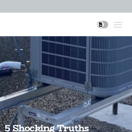
5 Shocking Truths