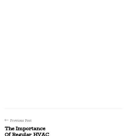
Previous Post
The Importance
Of Regular HVAC