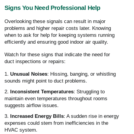
Signs You Need Professional Help
Overlooking these signals can result in major
problems and higher repair costs later. Knowing
when to ask for help for keeping systems running
efficiently and ensuring good indoor air quality.
Watch for these signs that indicate the need for
duct inspections or repairs:
1.
Unusual Noises
: Hissing, banging, or whistling
sounds might point to duct problems.
2.
Inconsistent Temperatures
: Struggling to
maintain even temperatures throughout rooms
suggests airflow issues.
3.
Increased Energy Bills
: A sudden rise in energy
expenses could stem from inefficiencies in the
HVAC system.