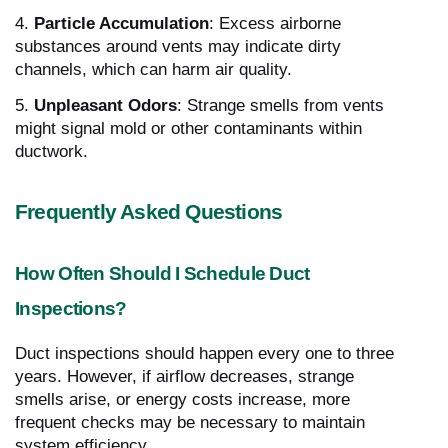
4.
Particle Accumulation
: Excess airborne
substances around vents may indicate dirty
channels, which can harm air quality.
5.
Unpleasant Odors
: Strange smells from vents
might signal mold or other contaminants within
ductwork.
Frequently Asked Questions
How Often Should I Schedule Duct
Inspections?
Duct inspections should happen every one to three
years. However, if airflow decreases, strange
smells arise, or energy costs increase, more
frequent checks may be necessary to maintain
system efficiency.