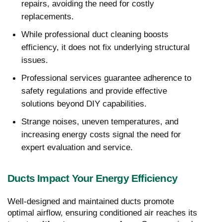
repairs, avoiding the need for costly
replacements.
While professional duct cleaning boosts
efficiency, it does not fix underlying structural
issues.
Professional services guarantee adherence to
safety regulations and provide effective
solutions beyond DIY capabilities.
Strange noises, uneven temperatures, and
increasing energy costs signal the need for
expert evaluation and service.
Ducts Impact Your Energy Efficiency
Well-designed and maintained ducts promote
optimal airflow, ensuring conditioned air reaches its