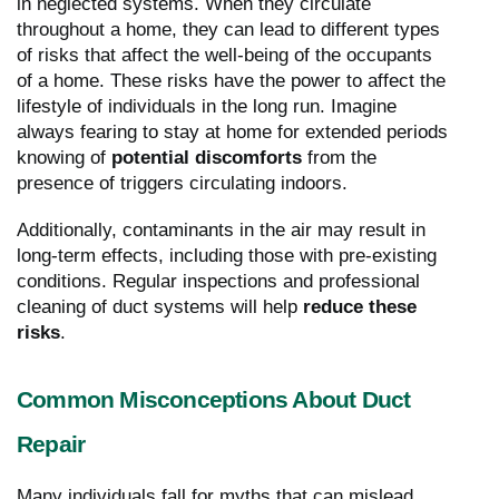
in neglected systems. When they circulate
throughout a home, they can lead to different types
of risks that affect the well-being of the occupants
of a home. These risks have the power to affect the
lifestyle of individuals in the long run. Imagine
always fearing to stay at home for extended periods
knowing of
potential discomforts
from the
presence of triggers circulating indoors.
Additionally, contaminants in the air may result in
long-term effects, including those with pre-existing
conditions. Regular inspections and professional
cleaning of duct systems will help
reduce these
risks
.
Common Misconceptions About Duct
Repair
Many individuals fall for myths that can mislead