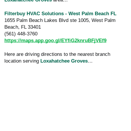
Filterbuy HVAC Solutions - West Palm Beach FL
1655 Palm Beach Lakes Blvd ste 1005, West Palm
Beach, FL 33401
(561) 448-3760
https://maps.app.goo.gl/EYfiG2knruBFjVEf9
Here are driving directions to the nearest branch
location serving
Loxahatchee Groves
…