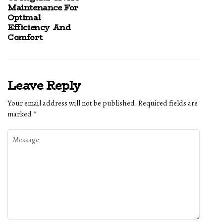
Maintenance For
Optimal
Efficiency And
Comfort
Leave Reply
Your email address will not be published.
Required fields are
marked
*