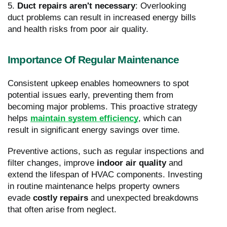
5.
Duct repairs aren't necessary
: Overlooking
duct problems can result in increased energy bills
and health risks from poor air quality.
Importance Of Regular Maintenance
Consistent upkeep enables homeowners to spot
potential issues early, preventing them from
becoming major problems. This proactive strategy
helps
maintain system efficiency
, which can
result in significant energy savings over time.
Preventive actions, such as regular inspections and
filter changes, improve
indoor air quality
and
extend the lifespan of HVAC components. Investing
in routine maintenance helps property owners
evade
costly repairs
and unexpected breakdowns
that often arise from neglect.