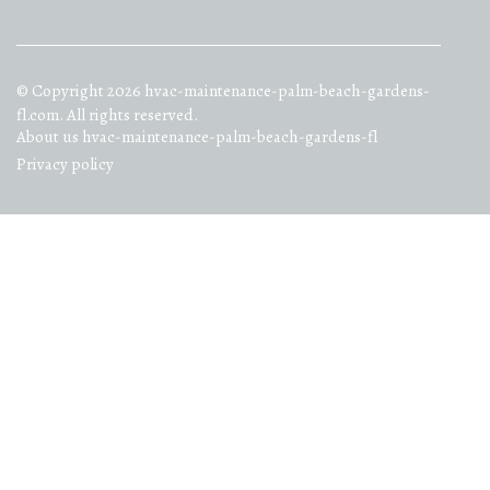
© Copyright
2026
hvac-maintenance-palm-beach-gardens-
fl.com. All rights reserved.
About us hvac-maintenance-palm-beach-gardens-fl
Privacy policy