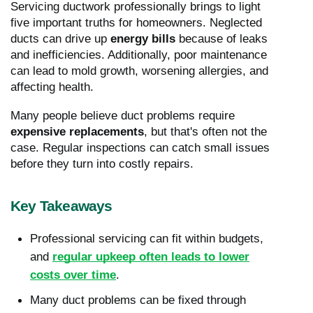
Servicing ductwork professionally brings to light
five important truths for homeowners. Neglected
ducts can drive up
energy bills
because of leaks
and inefficiencies. Additionally, poor maintenance
can lead to mold growth, worsening allergies, and
affecting health.
Many people believe duct problems require
expensive replacements
, but that's often not the
case. Regular inspections can catch small issues
before they turn into costly repairs.
Key Takeaways
Professional servicing can fit within budgets,
and
regular upkeep often leads to lower
costs over time
.
Many duct problems can be fixed through