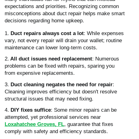
expectations and priorities. Recognizing common
misconceptions about duct repair helps make smart
decisions regarding home upkeep.
1.
Duct repairs always cost a lot
: While expenses
vary, not every repair will drain your wallet; routine
maintenance can lower long-term costs.
2.
All duct issues need replacement
: Numerous
problems can be fixed with repairs, sparing you
from expensive replacements.
3.
Duct cleaning negates the need for repair
:
Cleaning improves efficiency but doesn't resolve
structural issues that may need fixing.
4.
DIY fixes suffice
: Some minor repairs can be
attempted, yet professional services near
Loxahatchee Groves, FL
, guarantee that fixes
comply with safety and efficiency standards.