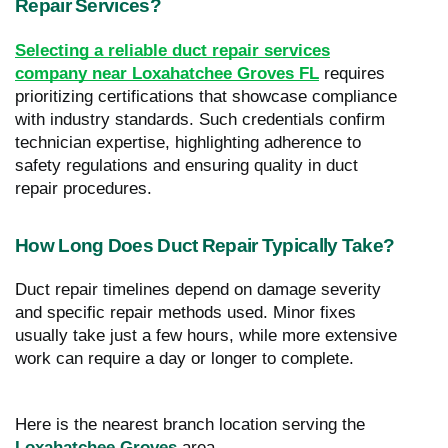
Repair Services?
Selecting a reliable duct repair services
company near Loxahatchee Groves FL
requires
prioritizing certifications that showcase compliance
with industry standards. Such credentials confirm
technician expertise, highlighting adherence to
safety regulations and ensuring quality in duct
repair procedures.
How Long Does Duct Repair Typically Take?
Duct repair timelines depend on damage severity
and specific repair methods used. Minor fixes
usually take just a few hours, while more extensive
work can require a day or longer to complete.
Here is the nearest branch location serving the
Loxahatchee Groves
area…